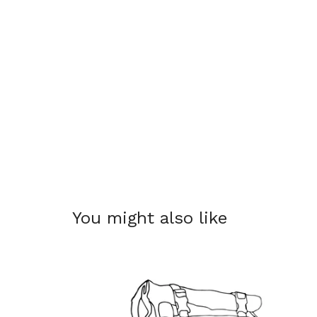
You might also like