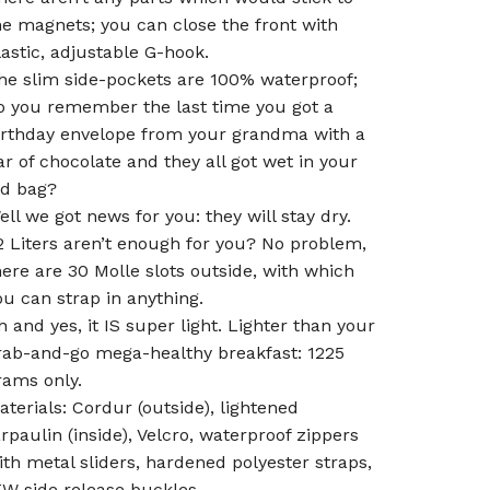
he magnets; you can close the front with
lastic, adjustable G-hook.
he slim side-pockets are 100% waterproof;
o you remember the last time you got a
irthday envelope from your grandma with a
ar of chocolate and they all got wet in your
ld bag?
ell we got news for you: they will stay dry.
2 Liters aren’t enough for you? No problem,
here are 30 Molle slots outside, with which
ou can strap in anything.
h and yes, it IS super light. Lighter than your
rab-and-go mega-healthy breakfast: 1225
rams only.
aterials: Cordur (outside), lightened
arpaulin (inside), Velcro, waterproof zippers
ith metal sliders, hardened polyester straps,
TW side release buckles.