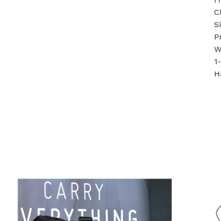
C
S
P
W
1
H