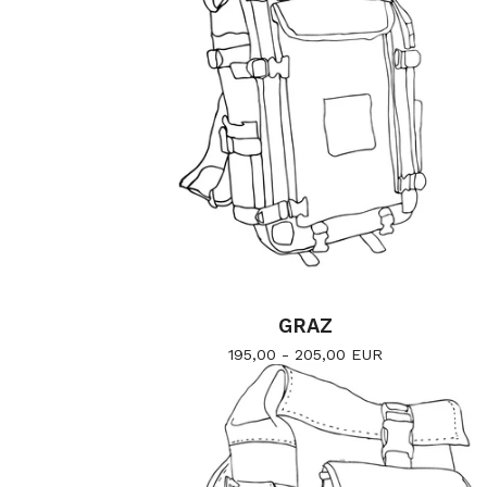
GRAZ
195,00 - 205,00
EUR