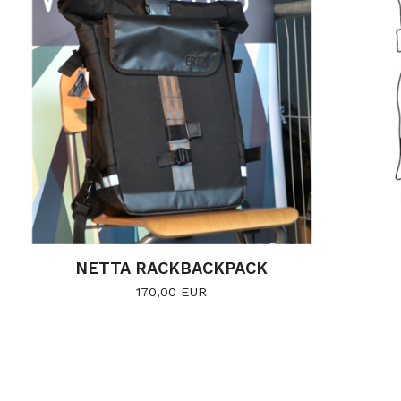
NETTA RACKBACKPACK
170,00
EUR