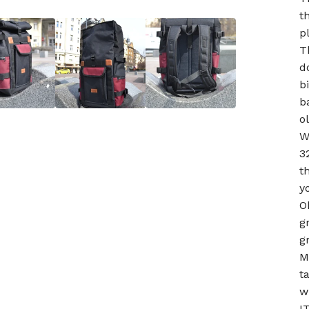
t
p
T
d
b
b
o
W
3
t
y
O
g
g
M
t
w
I