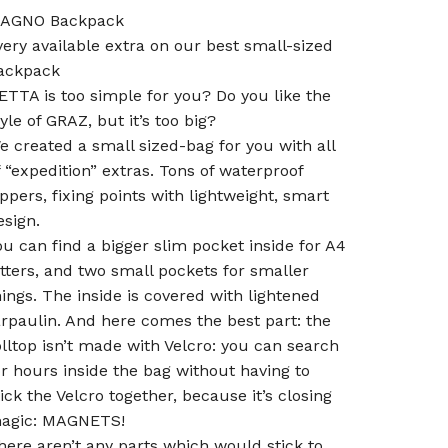
AGNO Backpack
very available extra on our best small-sized
ackpack
ETTA is too simple for you? Do you like the
tyle of GRAZ, but it’s too big?
e created a small sized-bag for you with all
f “expedition” extras. Tons of waterproof
ippers, fixing points with lightweight, smart
esign.
ou can find a bigger slim pocket inside for A4
etters, and two small pockets for smaller
hings. The inside is covered with lightened
arpaulin. And here comes the best part: the
olltop isn’t made with Velcro: you can search
or hours inside the bag without having to
tick the Velcro together, because it’s closing
agic: MAGNETS!
here aren’t any parts which would stick to