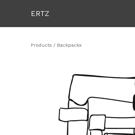
ERTZ
Products
/
Backpacks