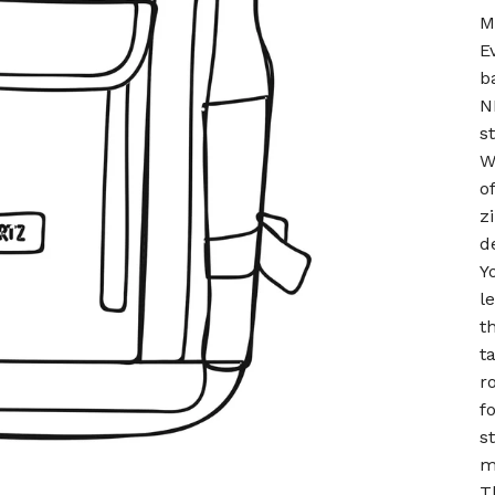
M
E
b
N
s
W
o
z
d
Y
l
t
t
r
f
s
m
T