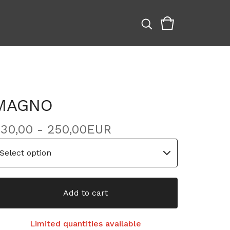
MAGNO
30,00 - 250,00
EUR
Add to cart
Limited quantities available