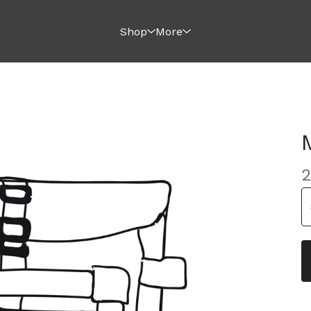
Shop
More
2