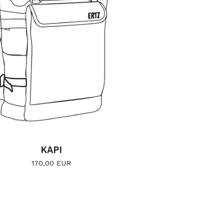
KAPI
170,00
EUR