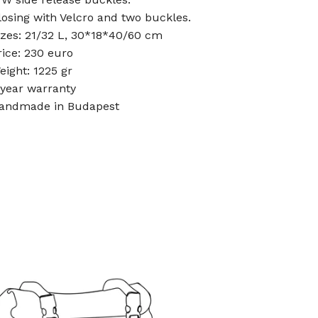
losing with Velcro and two buckles.
izes: 21/32 L, 30*18*40/60 cm
rice: 230 euro
eight: 1225 gr
-year warranty
andmade in Budapest