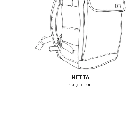
NETTA
160,00
EUR