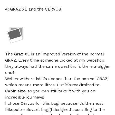
4: GRAZ XL and the CERVUS
The Graz XL is an improved version of the normal
GRAZ. Every time someone looked at my webshop
they always had the same question: Is there a bigger
one?
Well now there is! It’s deeper than the normal GRAZ,
which means more litres. But it's maximized to
Cabin size, so you can still take it with you on
incredible journeys!
I chose Cervus for this bag, because it’s the most
bikepolo-relevant bag (I designed according to the