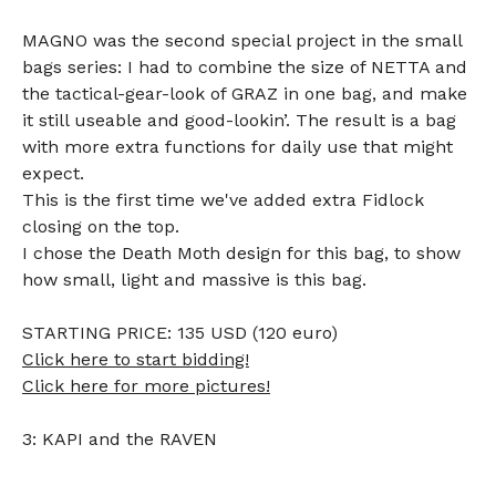
MAGNO was the second special project in the small
bags series: I had to combine the size of NETTA and
the tactical-gear-look of GRAZ in one bag, and make
it still useable and good-lookin’. The result is a bag
with more extra functions for daily use that might
expect.
This is the first time we've added extra Fidlock
closing on the top.
I chose the Death Moth design for this bag, to show
how small, light and massive is this bag.
STARTING PRICE: 135 USD (120 euro)
Click here to start bidding!
Click here for more pictures!
3: KAPI and the RAVEN