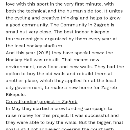
love with this sport in the very first minute, with
both the technical and the human side too. It unites
the cycling and creative thinking and helps to grow
a good community. The Community in Zagreb is
small but very close. The best indoor bikepolo
tournament gets organized by them every year at
the local hockey stadium.
And this year (2018) they have special news: the
Hockey Hall was rebuilt. That means new
environment, new floor and new walls. They had the
option to buy the old walls and rebuild them at
another place, which they applied for at the local
city government, to make a new home for Zagreb
Bikepolo.
Crowdfunding project in Zagreb
In May they started a crowfunding campaign to
raise money for this project. It was successful and
they were able to buy the walls. But the bigger, final
goal is still not achieved: covering the court with