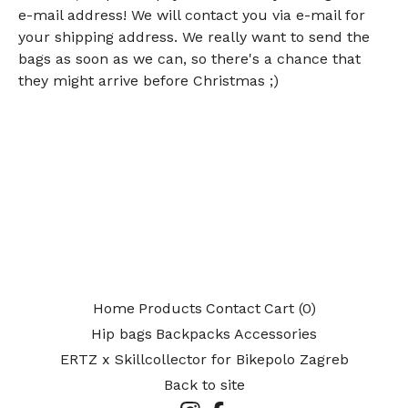
e-mail address! We will contact you via e-mail for
your shipping address. We really want to send the
bags as soon as we can, so there's a chance that
they might arrive before Christmas ;)
Home
Products
Contact
Cart (
0
)
Hip bags
Backpacks
Accessories
ERTZ x Skillcollector for Bikepolo Zagreb
Back to site