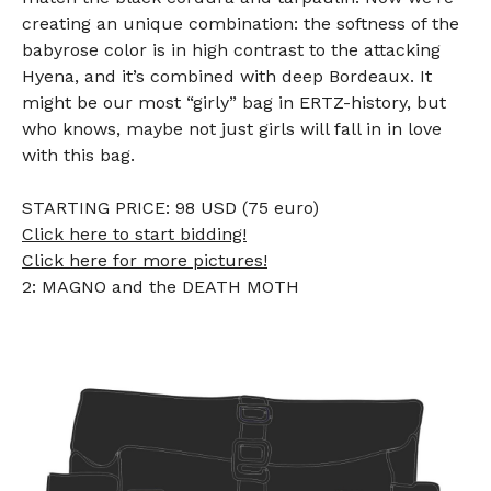
creating an unique combination: the softness of the
babyrose color is in high contrast to the attacking
Hyena, and it’s combined with deep Bordeaux. It
might be our most “girly” bag in ERTZ-history, but
who knows, maybe not just girls will fall in in love
with this bag.
STARTING PRICE: 98 USD (75 euro)
Click here to start bidding!
Click here for more pictures!
2: MAGNO and the DEATH MOTH