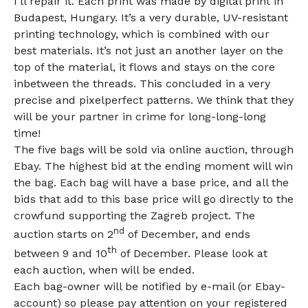
I’ll repair it. Each print was made by digital print in
Budapest, Hungary. It’s a very durable, UV-resistant
printing technology, which is combined with our
best materials. It’s not just an another layer on the
top of the material, it flows and stays on the core
inbetween the threads. This concluded in a very
precise and pixelperfect patterns. We think that they
will be your partner in crime for long-long-long
time!
The five bags will be sold via online auction, through
Ebay. The highest bid at the ending moment will win
the bag. Each bag will have a base price, and all the
bids that add to this base price will go directly to the
crowfund supporting the Zagreb project. The
nd
auction starts on 2
of December, and ends
th
between 9 and 10
of December. Please look at
each auction, when will be ended.
Each bag-owner will be notified by e-mail (or Ebay-
account) so please pay attention on your registered