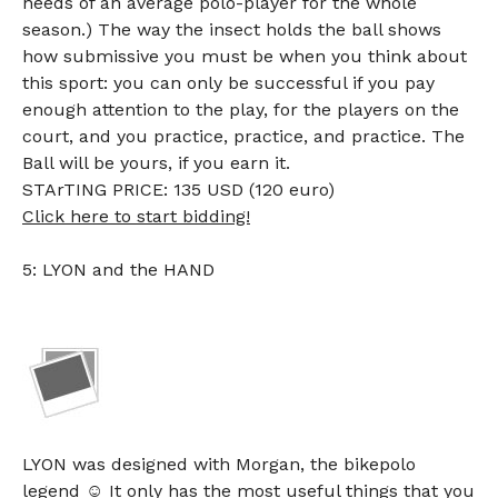
needs of an average polo-player for the whole
season.) The way the insect holds the ball shows
how submissive you must be when you think about
this sport: you can only be successful if you pay
enough attention to the play, for the players on the
court, and you practice, practice, and practice. The
Ball will be yours, if you earn it.
STArTING PRICE: 135 USD (120 euro)
Click here to start bidding!
5: LYON and the HAND
LYON was designed with Morgan, the bikepolo
legend ☺ It only has the most useful things that you