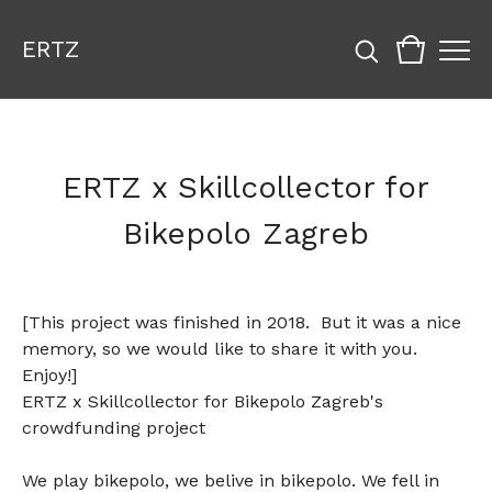
ERTZ
ERTZ x Skillcollector for
Bikepolo Zagreb
[This project was finished in 2018. But it was a nice
memory, so we would like to share it with you.
Enjoy!]
ERTZ x Skillcollector for Bikepolo Zagreb's
crowdfunding project
We play bikepolo, we belive in bikepolo. We fell in