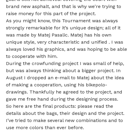
brand new asphalt, and that is why we're trying to
raise money for this part of the project.
As you might know, this Tournament was always
strongly remarkable for it’s unique design; all of it
was made by Matej Pasalic. Matej has his own
unique style, very characteristic and unified . I was
always loved his graphics, and was hoping to be able
to cooperate with him.
During the crowfunding project I was small of help,
but was always thinking about a bigger project. In
August I dropped an e-mail to Matej about the idea
of making a cooperation, using his bikepolo-
drawings. Thankfully he agreed to the project, and
gave me free hand during the designing process.
So here are the final products: please read the
details about the bags, their design and the project.
I’ve tried to make several new combinations and to
use more colors than ever before.