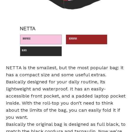
NETTA is the smallest, but the most popular bag: it
has a compact size and some useful extras.
Basically designed for your daily routine, its
lightweight and waterproof. It has an easily-
accessible front pocket, and a padded laptop pocket
inside. With the roll-top you don’t need to think
about the limits of the bag, you can easily fold it if
you want.
Basically the original bag is designed as full black, to
match the black cordura and tarpaulin. Now we're