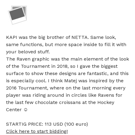
KAPI was the big brother of NETTA. Same look,
same functions, but more space inside to fill it with
your beloved stuff.
The Raven graphic was the main element of the look
of the Tournament in 2018, so I gave the biggest
surface to show these designs are fantastic, and this
is especially cool. I think Matej was inspired by the
2016 Tournament, where on the last morning every
player was riding around in circles like Ravens for
the last few chocolate croissans at the Hockey
Center ☺
STARTIG PRICE: 113 USD (100 euro)
Click here to start bidding!