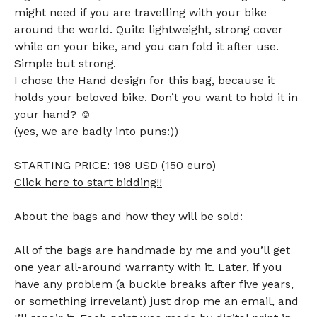
might need if you are travelling with your bike
around the world. Quite lightweight, strong cover
while on your bike, and you can fold it after use.
Simple but strong.
I chose the Hand design for this bag, because it
holds your beloved bike. Don’t you want to hold it in
your hand? ☺
(yes, we are badly into puns:))
STARTING PRICE: 198 USD (150 euro)
Click here to start bidding!!
About the bags and how they will be sold:
All of the bags are handmade by me and you’ll get
one year all-around warranty with it. Later, if you
have any problem (a buckle breaks after five years,
or something irrevelant) just drop me an email, and