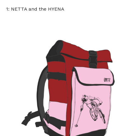
1: NETTA and the HYENA