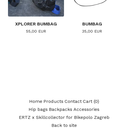
XPLORER BUMBAG
BUMBAG
55,00
EUR
35,00
EUR
Home
Products
Contact
Cart (
0
)
Hip bags
Backpacks
Accessories
ERTZ x Skillcollector for Bikepolo Zagreb
Back to site