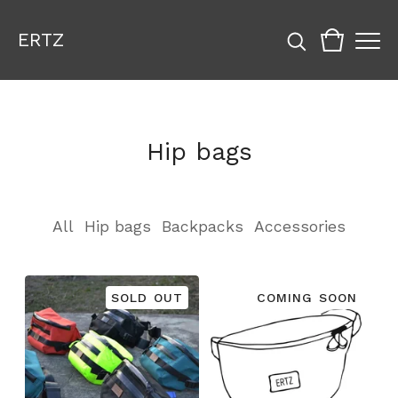
ERTZ
Hip bags
All
Hip bags
Backpacks
Accessories
SOLD OUT
COMING SOON